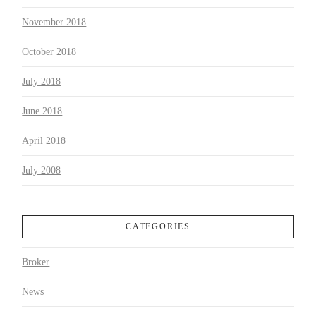
November 2018
October 2018
July 2018
June 2018
April 2018
July 2008
CATEGORIES
Broker
News