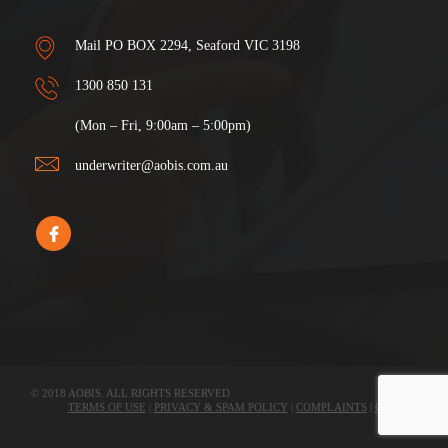
Mail PO BOX 2294, Seaford VIC 3198
1300 850 131
(Mon – Fri, 9:00am – 5:00pm)
underwriter@aobis.com.au
© 2018 AOBIS. ALL RIGHTS RESERVED
TERMS OF USE
|
PRIVACY & SPAM POLICY
|
COMPLAINTS
|
CLAIMS