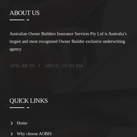
ABOUT US
Australian Owner Builders Insurance Services Pty Ltd is Australia’s
largest and most recognized Owner Builder exclusive underwriting
agency.
AFSL 308 705 I ABN 95 122 431 654
QUICK LINKS
Home
Why choose AOBIS