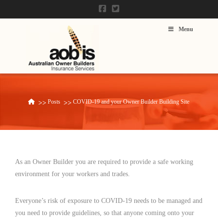
Menu
Posts
COVID-19 and your Owner Builder Building Site
Home
As an Owner Builder you are required to provide a safe working
environment for your workers and trades.
Everyone’s risk of exposure to COVID-19 needs to be managed and
you need to provide guidelines, so that anyone coming onto your