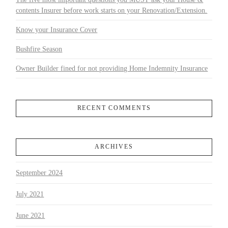
contents Insurer before work starts on your Renovation/Extension.
Know your Insurance Cover
Bushfire Season
Owner Builder fined for not providing Home Indemnity Insurance
RECENT COMMENTS
ARCHIVES
September 2024
July 2021
June 2021