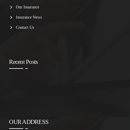
Our Insurance
Insurance News
Contact Us
Recent Posts
OUR ADDRESS