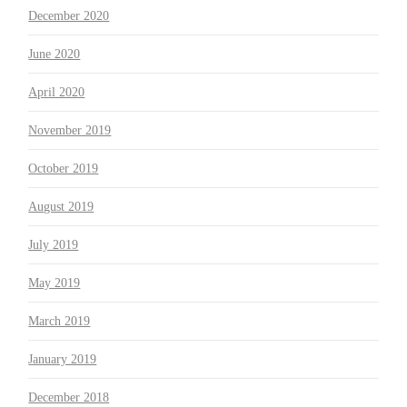
December 2020
June 2020
April 2020
November 2019
October 2019
August 2019
July 2019
May 2019
March 2019
January 2019
December 2018