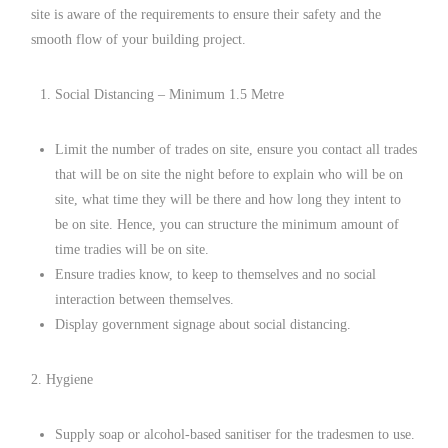
site is aware of the requirements to ensure their safety and the
smooth flow of your building project.
Social Distancing – Minimum 1.5 Metre
Limit the number of trades on site, ensure you contact all trades
that will be on site the night before to explain who will be on
site, what time they will be there and how long they intent to
be on site. Hence, you can structure the minimum amount of
time tradies will be on site.
Ensure tradies know, to keep to themselves and no social
interaction between themselves.
Display government signage about social distancing.
2. Hygiene
Supply soap or alcohol-based sanitiser for the tradesmen to use.