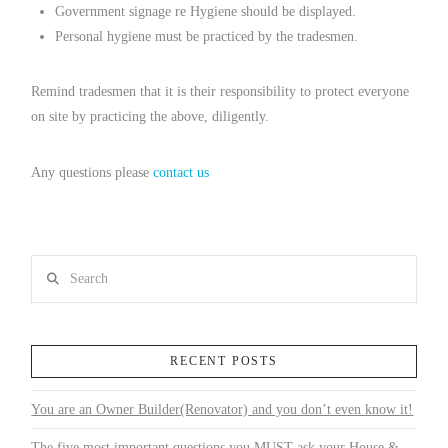
Government signage re Hygiene should be displayed.
Personal hygiene must be practiced by the tradesmen.
Remind tradesmen that it is their responsibility to protect everyone
on site by practicing the above, diligently.
Any questions please
contact us
Search
RECENT POSTS
You are an Owner Builder(Renovator) and you don’t even know it!
The five most important questions you MUST ask your House &