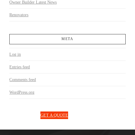
Owner Builder Latest News
Renovators
META
Log in
Entries feed
Comments feed
WordPress.org
1300 850 131
GET A QUOTE