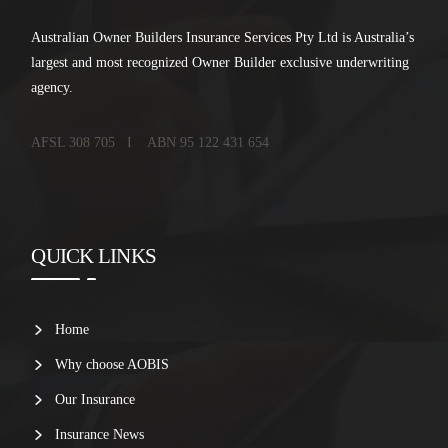
Australian Owner Builders Insurance Services Pty Ltd is Australia’s
largest and most recognized Owner Builder exclusive underwriting
agency.
AFSL 308 705 I ABN 95 122 431 654
QUICK LINKS
Home
Why choose AOBIS
Our Insurance
Insurance News