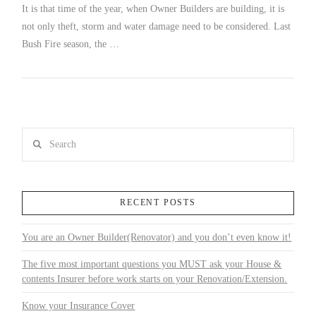
It is that time of the year, when Owner Builders are building, it is
not only theft, storm and water damage need to be considered. Last
Bush Fire season, the …
Search
RECENT POSTS
You are an Owner Builder(Renovator) and you don’t even know it!
The five most important questions you MUST ask your House &
contents Insurer before work starts on your Renovation/Extension.
Know your Insurance Cover