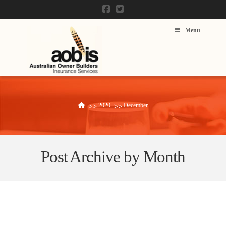
Menu
2020
December
Home
Post Archive by Month