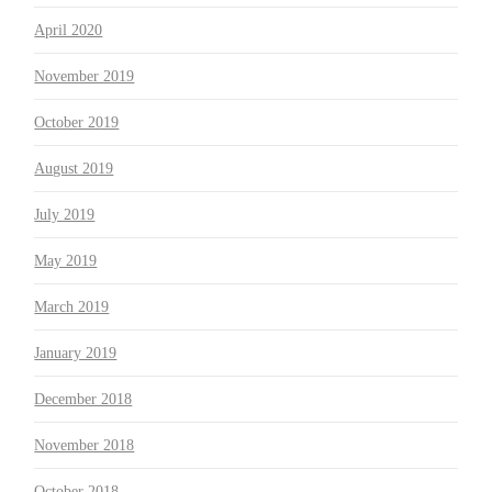
April 2020
November 2019
October 2019
August 2019
July 2019
May 2019
March 2019
January 2019
December 2018
November 2018
October 2018