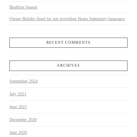
Bushfire Season
Owner Builder fined for not providing Home Indemnity Insurance
RECENT COMMENTS
ARCHIVES
September 2024
July 2021
June 2021
December 2020
June 2020