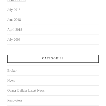
July 2018
June 2018
April 2018
July 2008
CATEGORIES
Broker
News
Owner Builder Latest News
Renovators