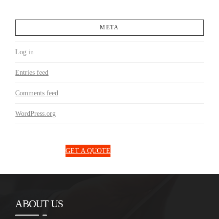
META
Log in
Entries feed
Comments feed
WordPress.org
1300 850 131
GET A QUOTE
ABOUT US