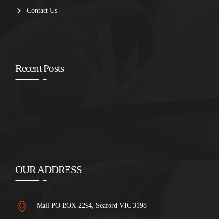
Contact Us
Recent Posts
OUR ADDRESS
Mail PO BOX 2294, Seaford VIC 3198