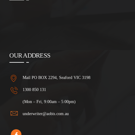
OUR ADDRESS
Mail PO BOX 2294, Seaford VIC 3198
1300 850 131
(Mon – Fri, 9:00am – 5:00pm)
underwriter@aobis.com.au