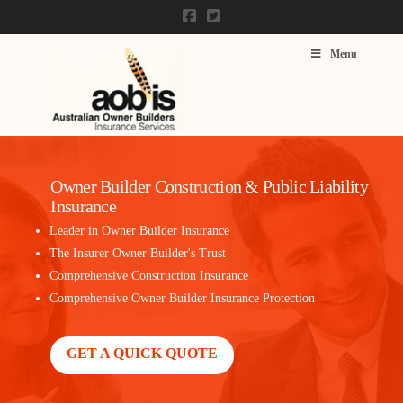
Menu
Owner Builder Construction & Public Liability
Insurance
Leader in Owner Builder Insurance
The Insurer Owner Builder's Trust
Comprehensive Construction Insurance
Comprehensive Owner Builder Insurance Protection
GET A QUICK QUOTE