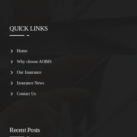
QUICK LINKS
Home
Why choose AOBIS
Our Insurance
Insurance News
Contact Us
Recent Posts