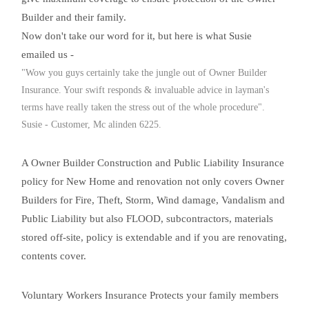
Builder and their family.
Now don't take our word for it, but here is what Susie
emailed us -
"Wow you guys certainly take the jungle out of Owner Builder
Insurance. Your swift responds & invaluable advice in layman's
terms have really taken the stress out of the whole procedure".
Susie - Customer, Mc alinden 6225.
A Owner Builder Construction and Public Liability Insurance
policy for New Home and renovation not only covers Owner
Builders for Fire, Theft, Storm, Wind damage, Vandalism and
Public Liability but also FLOOD, subcontractors, materials
stored off-site, policy is extendable and if you are renovating,
contents cover.
Voluntary Workers Insurance Protects your family members