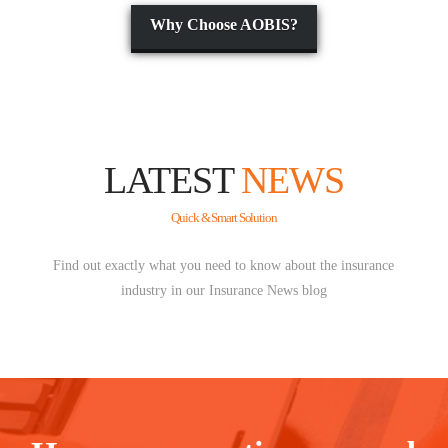
Why Choose AOBIS?
LATEST
NEWS
Quick & Smart Solution
Find out exactly what you need to know about the insurance
industry in our Insurance News blog