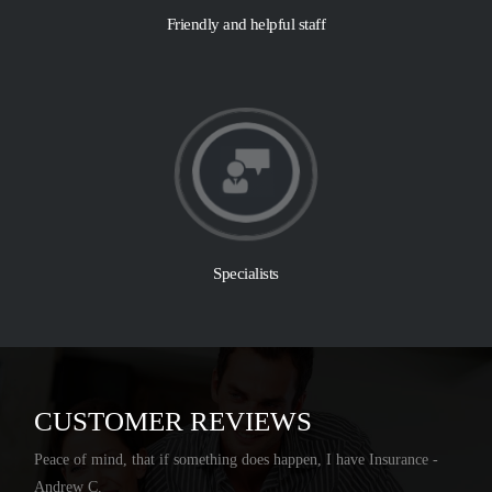
Friendly and helpful staff
Specialists
CUSTOMER REVIEWS
Peace of mind, that if something does happen, I have Insurance -
Andrew C.