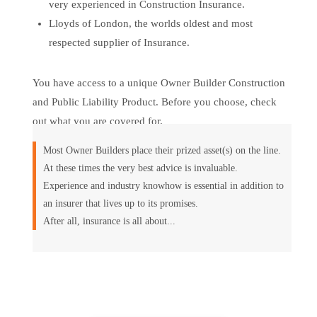
very experienced in Construction Insurance.
Lloyds of London, the worlds oldest and most
respected supplier of Insurance.
You have access to a unique Owner Builder Construction
and Public Liability Product. Before you choose, check
out what you are covered for.
Most Owner Builders place their prized asset(s) on the line.
At these times the very best advice is invaluable.
Experience and industry knowhow is essential in addition to
an insurer that lives up to its promises.
After all, insurance is all about...