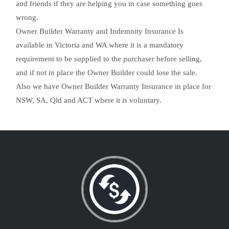
and friends if they are helping you in case something goes
wrong.
Owner Builder Warranty and Indemnity Insurance Is
available in Victoria and WA where it is a mandatory
requirement to be supplied to the purchaser before selling,
and if not in place the Owner Builder could lose the sale.
Also we have Owner Builder Warranty Insurance in place for
NSW, SA, Qld and ACT where it is voluntary.