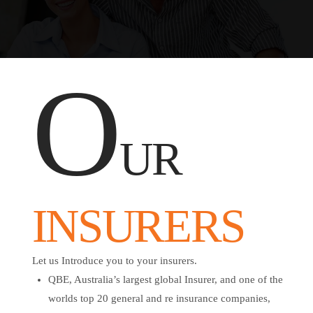
O
UR
INSURERS
Let us Introduce you to your insurers.
QBE, Australia’s largest global Insurer, and one of the
worlds top 20 general and re insurance companies,