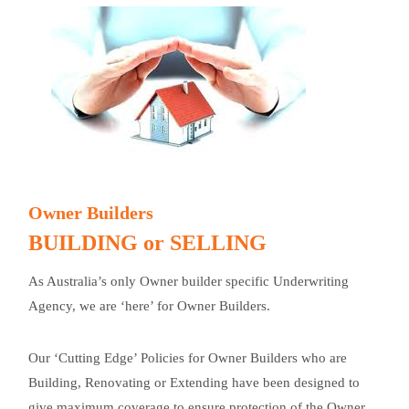
Owner Builders
BUILDING or SELLING
As Australia’s only Owner builder specific Underwriting
Agency, we are ‘here’ for Owner Builders.
Our ‘Cutting Edge’ Policies for Owner Builders who are
Building, Renovating or Extending have been designed to
give maximum coverage to ensure protection of the Owner