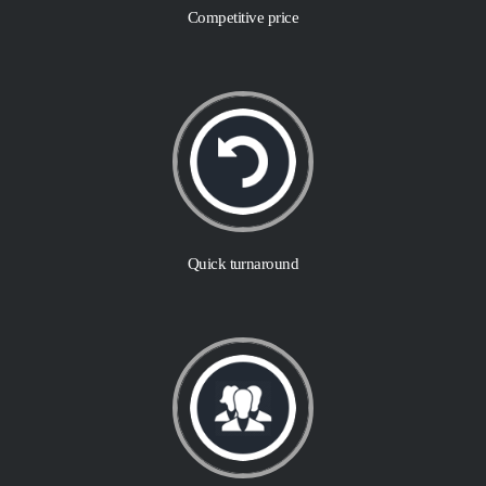
Competitive price
Quick turnaround