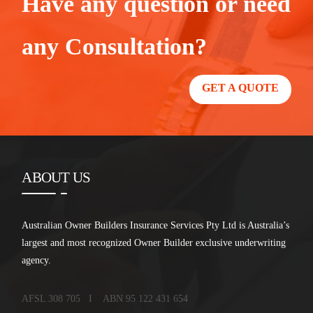
Have any question or need
any Consultation?
GET A QUOTE
ABOUT US
Australian Owner Builders Insurance Services Pty Ltd is Australia’s
largest and most recognized Owner Builder exclusive underwriting
agency.
AFSL 308 705 I ABN 95 122 431 654