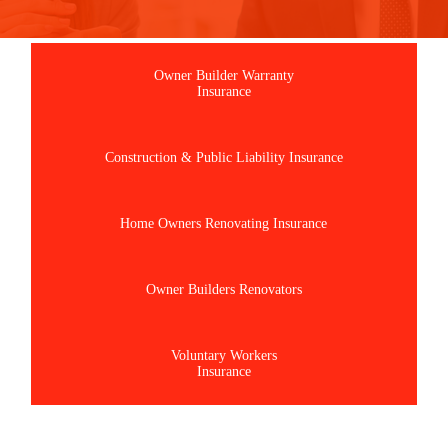
Owner Builder Warranty
Insurance
Construction & Public Liability Insurance
Home Owners Renovating Insurance
Owner Builders Renovators
Voluntary Workers
Insurance