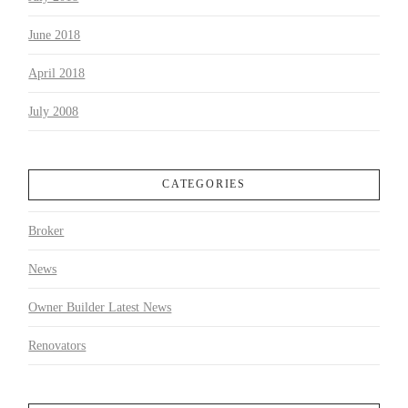
June 2018
April 2018
July 2008
CATEGORIES
Broker
News
Owner Builder Latest News
Renovators