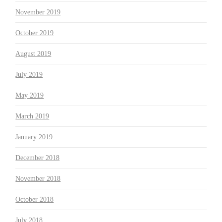
November 2019
October 2019
August 2019
July 2019
May 2019
March 2019
January 2019
December 2018
November 2018
October 2018
July 2018