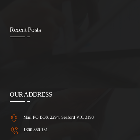
Recent Posts
OUR ADDRESS
Mail PO BOX 2294, Seaford VIC 3198
1300 850 131