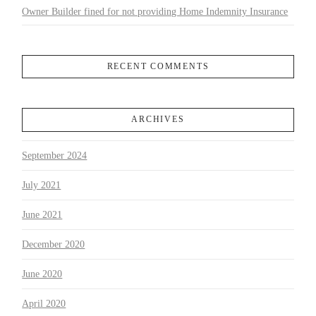
Owner Builder fined for not providing Home Indemnity Insurance
RECENT COMMENTS
ARCHIVES
September 2024
July 2021
June 2021
December 2020
June 2020
April 2020