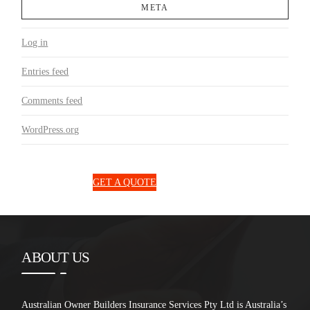
META
Log in
Entries feed
Comments feed
WordPress.org
1300 850 131
GET A QUOTE
ABOUT US
Australian Owner Builders Insurance Services Pty Ltd is Australia’s