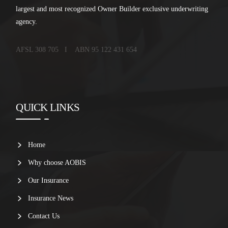
largest and most recognized Owner Builder exclusive underwriting
agency.
AFSL 308 705 I ABN 95 122 431 654
QUICK LINKS
Home
Why choose AOBIS
Our Insurance
Insurance News
Contact Us