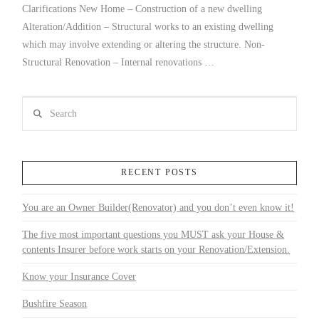
Clarifications New Home – Construction of a new dwelling
Alteration/Addition – Structural works to an existing dwelling
which may involve extending or altering the structure. Non-
Structural Renovation – Internal renovations …
Search
RECENT POSTS
You are an Owner Builder(Renovator) and you don’t even know it!
The five most important questions you MUST ask your House &
contents Insurer before work starts on your Renovation/Extension.
Know your Insurance Cover
Bushfire Season