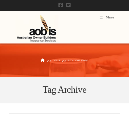
Menu
Posts
sub-floor stage
Home
Tag Archive