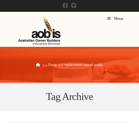
Menu
Posts
replacement cost of works
Home
Tag Archive