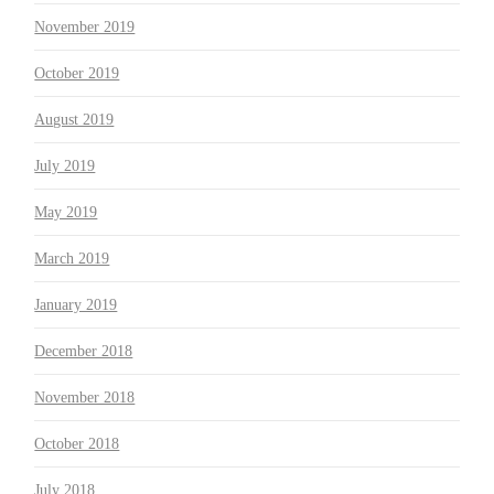
November 2019
October 2019
August 2019
July 2019
May 2019
March 2019
January 2019
December 2018
November 2018
October 2018
July 2018