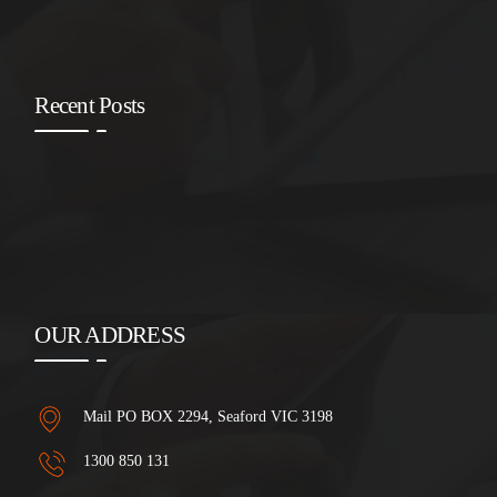
Recent Posts
OUR ADDRESS
Mail PO BOX 2294, Seaford VIC 3198
1300 850 131