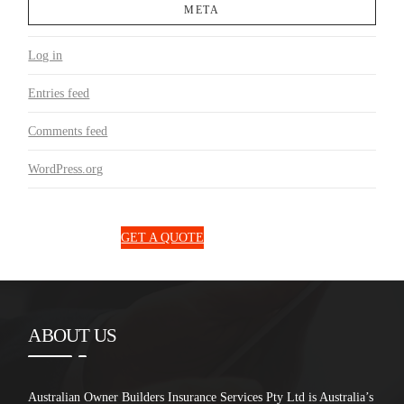
META
Log in
Entries feed
Comments feed
WordPress.org
1300 850 131
GET A QUOTE
ABOUT US
Australian Owner Builders Insurance Services Pty Ltd is Australia’s