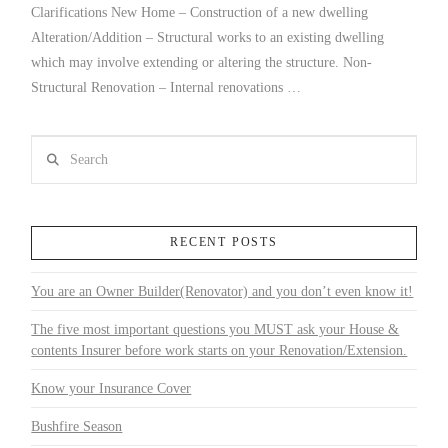
Clarifications New Home – Construction of a new dwelling
Alteration/Addition – Structural works to an existing dwelling
which may involve extending or altering the structure. Non-
Structural Renovation – Internal renovations …
Search
RECENT POSTS
You are an Owner Builder(Renovator) and you don’t even know it!
The five most important questions you MUST ask your House &
contents Insurer before work starts on your Renovation/Extension.
Know your Insurance Cover
Bushfire Season