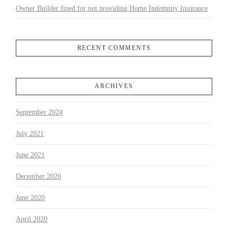
Owner Builder fined for not providing Home Indemnity Insurance
RECENT COMMENTS
ARCHIVES
September 2024
July 2021
June 2021
December 2020
June 2020
April 2020