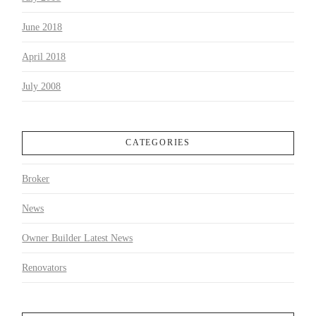
June 2018
April 2018
July 2008
CATEGORIES
Broker
News
Owner Builder Latest News
Renovators