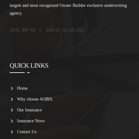
largest and most recognized Owner Builder exclusive underwriting
agency.
AFSL 308 705 I ABN 95 122 431 654
QUICK LINKS
Home
Why choose AOBIS
Our Insurance
Insurance News
Contact Us