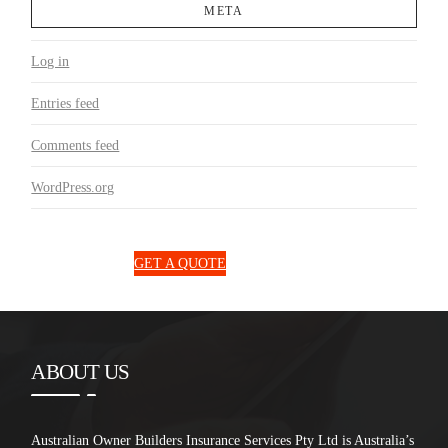
META
Log in
Entries feed
Comments feed
WordPress.org
1300 850 131
GET A QUOTE
ABOUT US
Australian Owner Builders Insurance Services Pty Ltd is Australia’s