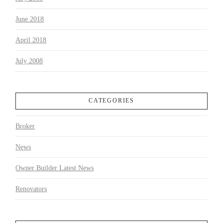
June 2018
April 2018
July 2008
CATEGORIES
Broker
News
Owner Builder Latest News
Renovators