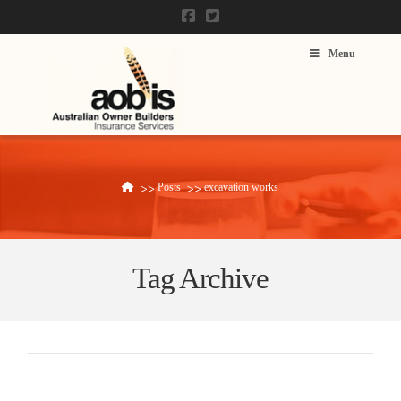
Menu
Posts
excavation works
Home
Tag Archive