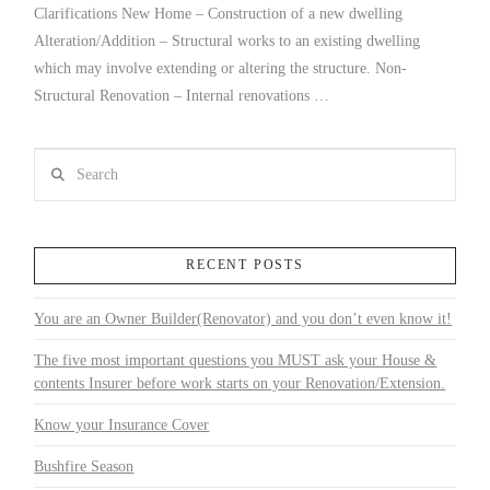
Clarifications New Home – Construction of a new dwelling
Alteration/Addition – Structural works to an existing dwelling
which may involve extending or altering the structure. Non-
Structural Renovation – Internal renovations …
Search
RECENT POSTS
You are an Owner Builder(Renovator) and you don’t even know it!
The five most important questions you MUST ask your House &
contents Insurer before work starts on your Renovation/Extension.
Know your Insurance Cover
Bushfire Season