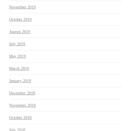
November 2019
October 2019
August 2019
July 2019
May 2019
March 2019
January 2019
December 2018
November 2018
October 2018
July 2018