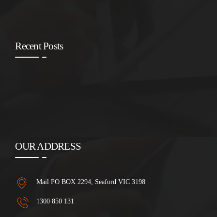
Recent Posts
OUR ADDRESS
Mail PO BOX 2294, Seaford VIC 3198
1300 850 131