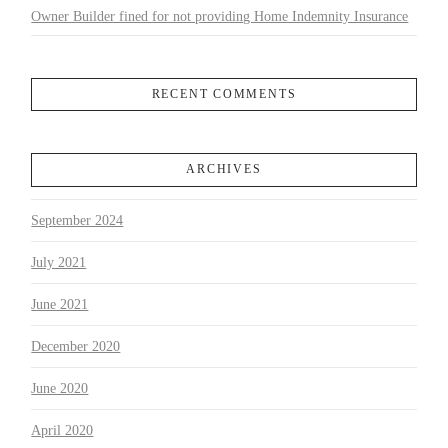
Owner Builder fined for not providing Home Indemnity Insurance
RECENT COMMENTS
ARCHIVES
September 2024
July 2021
June 2021
December 2020
June 2020
April 2020