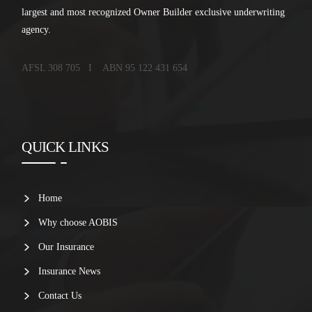
largest and most recognized Owner Builder exclusive underwriting
agency.
AFSL 308 705 I ABN 95 122 431 654
QUICK LINKS
Home
Why choose AOBIS
Our Insurance
Insurance News
Contact Us