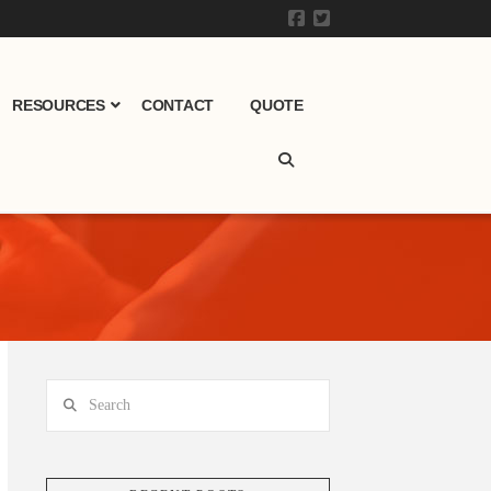
RESOURCES
CONTACT
QUOTE
Search