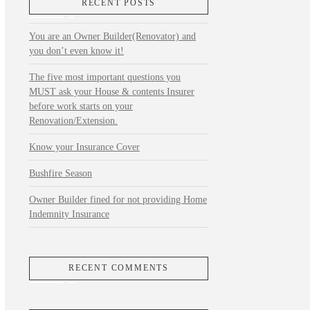
RECENT POSTS
You are an Owner Builder(Renovator) and
you don’t even know it!
The five most important questions you
MUST ask your House & contents Insurer
before work starts on your
Renovation/Extension.
Know your Insurance Cover
Bushfire Season
Owner Builder fined for not providing Home
Indemnity Insurance
RECENT COMMENTS