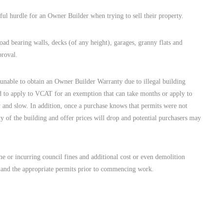
ful hurdle for an Owner Builder when trying to sell their property.
oad bearing walls, decks (of any height), garages, granny flats and
proval.
nable to obtain an Owner Builder Warranty due to illegal building
d to apply to VCAT for an exemption that can take months or apply to
y and slow. In addition, once a purchase knows that permits were not
rity of the building and offer prices will drop and potential purchasers may
e or incurring council fines and additional cost or even demolition
al and the appropriate permits prior to commencing work.