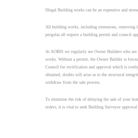
Illegal Building works can be an expensive and stress
All building works, including extensions, removing l
pergolas all require a building permit and council ap
At AOBIS we regularly see Owner Builders who are u
works. Without a permit, the Owner Builder is force
Council for rectification and approval which is costl
obtained, doubts will arise as to the structural integ
withdraw from the sale process.
To minimise the risk of delaying the sale of your hom
orders, it is vital to seek Building Surveyor approv