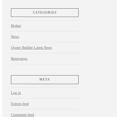
CATEGORIES
Broker
News
Owner Builder Latest News
Renovators
META
Log in
Entries feed
Comments feed