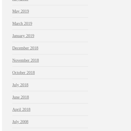
May 2019
March 2019
January 2019
December 2018
November 2018
October 2018
July 2018
June 2018
April 2018
July 2008