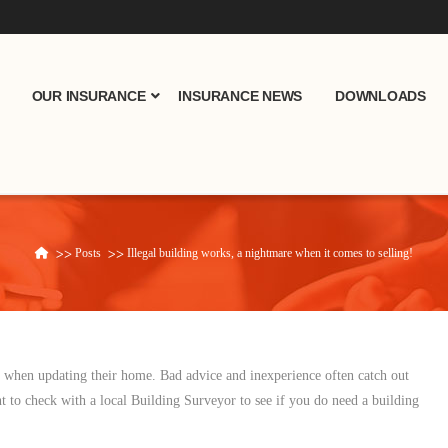
OUR INSURANCE
INSURANCE NEWS
DOWNLOADS
Posts
Illegal building works, a nightmare when it comes to selling!
Home
s when updating their home. Bad advice and inexperience often catch out
t to check with a local Building Surveyor to see if you do need a building