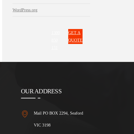
WordPress.org
1300
GET A
850
QUOTE
131
OUR ADDRESS
Mail PO BOX 2294, Seaford
VIC 3198