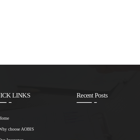
ICK LINKS
Recent Posts
Home
Why choose AOBIS