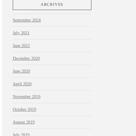
ARCHIVES
September 2024
July 2021
June 2021
December 2020
June 2020
April 2020
November 2019
October 2019
August 2019
July 2019