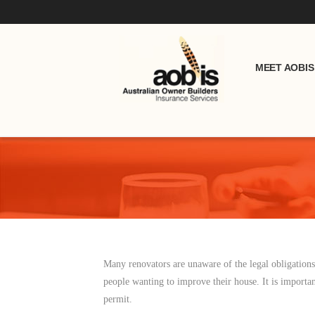
MEET AOBIS
Many renovators are unaware of the legal obligation
people wanting to improve their house. It is importan
permit.