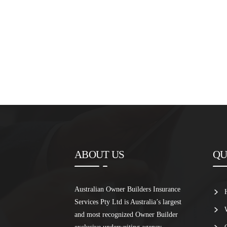
ABOUT US
QU
Australian Owner Builders Insurance
Services Pty Ltd is Australia’s largest
and most recognized Owner Builder